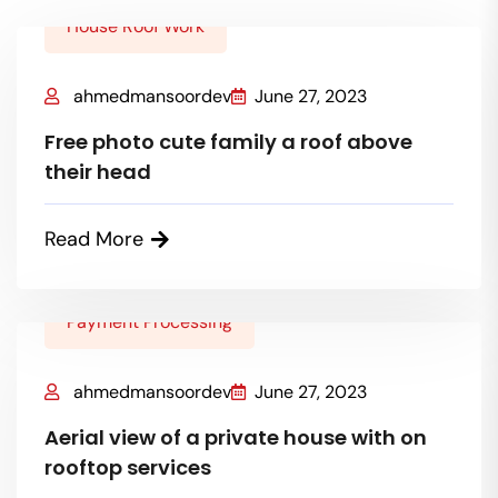
House Roof Work
ahmedmansoordev
June 27, 2023
Free photo cute family a roof above
their head
Read More
Payment Processing
ahmedmansoordev
June 27, 2023
Aerial view of a private house with on
rooftop services