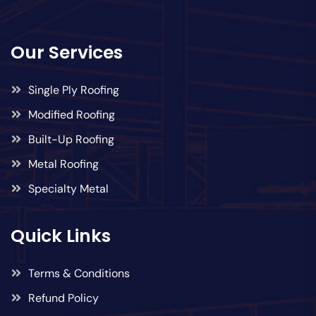
Our Services
Single Ply Roofing
Modified Roofing
Built-Up Roofing
Metal Roofing
Specialty Metal
Quick Links
Terms & Conditions
Refund Policy