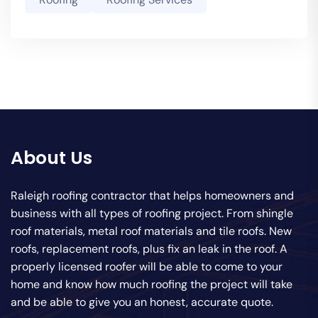
About Us
Raleigh roofing contractor that helps homeowners and
business with all types of roofing project. From shingle
roof materials, metal roof materials and tile roofs. New
roofs, replacement roofs, plus fix an leak in the roof. A
properly licensed roofer will be able to come to your
home and know how much roofing the project will take
and be able to give you an honest, accurate quote.