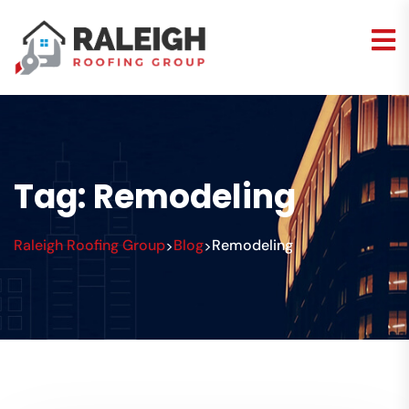
Tag:
Remodeling
Raleigh Roofing Group
Blog
Remodeling
>
>