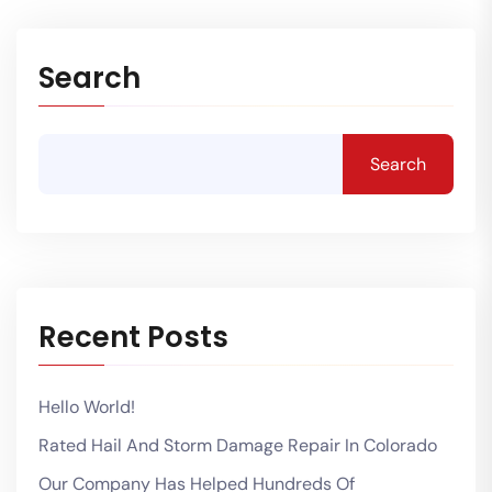
Search
Search
Recent Posts
Hello World!
Rated Hail And Storm Damage Repair In Colorado
Our Company Has Helped Hundreds Of