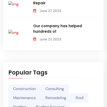
Repair
June 27, 2023
Our company has helped
hundreds of
June 27, 2023
Popular Tags
Construction
Consulting
Maintenance
Remodeling
Roof
Roofing
Roofing Services