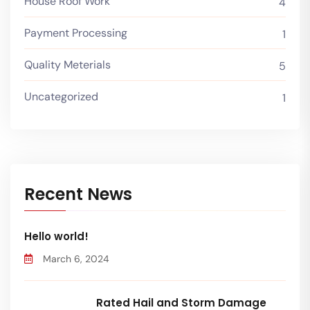
House Roof Work
4
Payment Processing
1
Quality Meterials
5
Uncategorized
1
Recent News
Hello world!
March 6, 2024
Rated Hail and Storm Damage