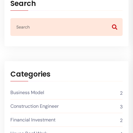
Search
Categories
Business Model
2
Construction Engineer
3
Financial Investment
2