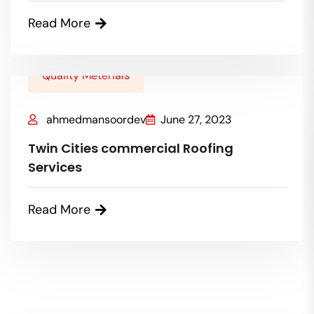
Read More
Quality Meterials
ahmedmansoordev
June 27, 2023
Twin Cities commercial Roofing
Services
Read More