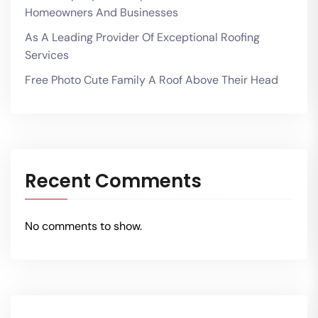
Homeowners And Businesses
As A Leading Provider Of Exceptional Roofing
Services
Free Photo Cute Family A Roof Above Their Head
Recent Comments
No comments to show.